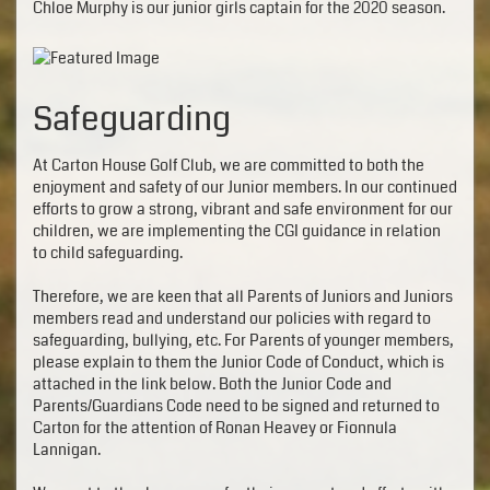
Chloe Murphy is our junior girls captain for the 2020 season.
Safeguarding
At Carton House Golf Club, we are committed to both the
enjoyment and safety of our Junior members. In our continued
efforts to grow a strong, vibrant and safe environment for our
children, we are implementing the CGI guidance in relation
to child safeguarding.
Therefore, we are keen that all Parents of Juniors and Juniors
members read and understand our policies with regard to
safeguarding, bullying, etc. For Parents of younger members,
please explain to them the Junior Code of Conduct, which is
attached in the link below. Both the Junior Code and
Parents/Guardians Code need to be signed and returned to
Carton for the attention of Ronan Heavey or Fionnula
Lannigan.