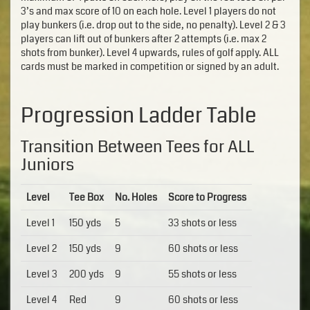
3’s and max score of 10 on each hole. Level 1 players do not
play bunkers (i.e. drop out to the side, no penalty). Level 2 & 3
players can lift out of bunkers after 2 attempts (i.e. max 2
shots from bunker). Level 4 upwards, rules of golf apply. ALL
cards must be marked in competition or signed by an adult.
Progression Ladder Table
Transition Between Tees for ALL
Juniors
Level
Tee Box
No. Holes
Score to Progress
Level 1
150 yds
5
33 shots or less
Level 2
150 yds
9
60 shots or less
Level 3
200 yds
9
55 shots or less
Level 4
Red
9
60 shots or less