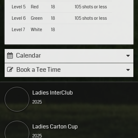
Level 5
Red
18
105 shots or less
Level 6
Green
18
105 shots or less
Level 7
White
18
Calendar
Book a Tee Time
Ladies InterClub
2025
Ladies Carton Cup
2025