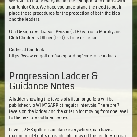
We want to thank everyone for their support and efforts with
our Junior Club. We hope you understand the need to put in
place these procedures for the protection of both the kids
and the leaders.
Our Designated Liaison Person (DLP) is Triona Murphy and
Club Children’s Officer (CCO) is Louise Grehan.
Codes of Conduct:
https://www.cgigolf.org/safeguarding/code-of-conduct/
Progression Ladder &
Guidance Notes
A ladder showing the levels of all Junior golfers will be
published via WHATSAPP at regular intervals. There are 7
levels on the ladder and the criteria for moving from one level
to the next are outlined below.
Level 1, 2 & 3 golfers can place everywhere, can have a
maximum of 4 putts on each hole, play off the red tees on par