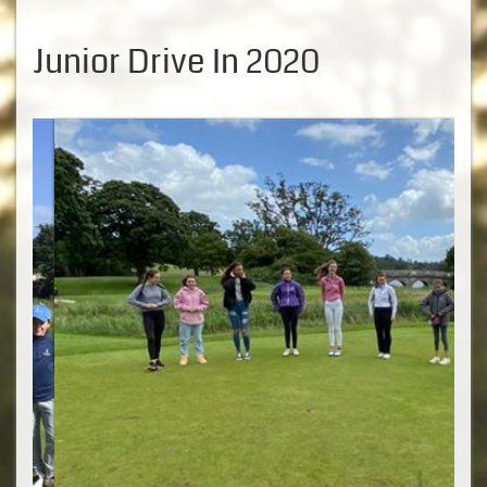
Junior Drive In 2020