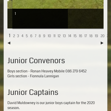
1
1
2
3
4
5
6
7
8
9
10
11
12
13
14
15
16
17
18
19
20
21
Junior Convenors
Boys section - Ronan Heavey Mobile 086 279 6452
Girls section - Fionnula Lannigan
Junior Captains
David Muldowney is our junior boys captain for the 2020
season.