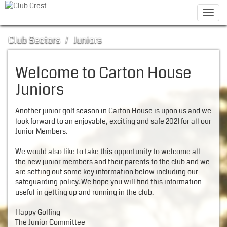
Toggl
navig
Club Sectors
/
Juniors
Welcome to Carton House
Juniors
Another junior golf season in Carton House is upon us and we
look forward to an enjoyable, exciting and safe 2021 for all our
Junior Members.
We would also like to take this opportunity to welcome all
the new junior members and their parents to the club and we
are setting out some key information below including our
safeguarding policy. We hope you will find this information
useful in getting up and running in the club.
Happy Golfing
The Junior Committee