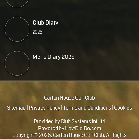
Club Diary
2025
Mens Diary 2025
Carton House Golf Club
Sitemap
|
Privacy Policy
|
Terms and Conditions
|
Cookies
Provided by
Club Systems Int Ltd
Powered by
HowDidiDo.com
Copyright© 2026, Carton House Golf Club. All Rights